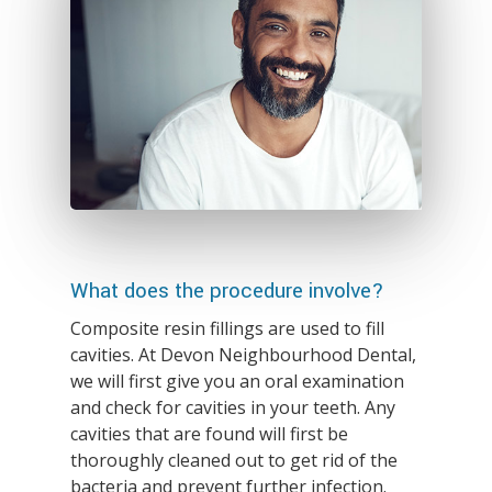
What does the procedure involve?
Composite resin fillings are used to fill
cavities. At Devon Neighbourhood Dental,
we will first give you an oral examination
and check for cavities in your teeth. Any
cavities that are found will first be
thoroughly cleaned out to get rid of the
bacteria and prevent further infection.