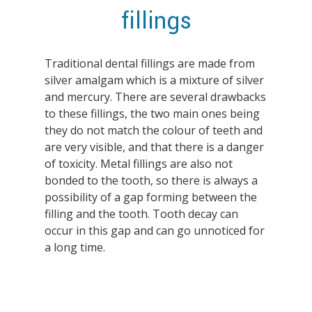
fillings
Traditional dental fillings are made from
silver amalgam which is a mixture of silver
Hit enter to search or ESC to close
and mercury. There are several drawbacks
to these fillings, the two main ones being
they do not match the colour of teeth and
are very visible, and that there is a danger
of toxicity. Metal fillings are also not
bonded to the tooth, so there is always a
possibility of a gap forming between the
filling and the tooth. Tooth decay can
occur in this gap and can go unnoticed for
a long time.