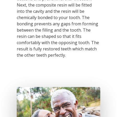
Next, the composite resin will be fitted
into the cavity and the resin will be
chemically bonded to your tooth. The
bonding prevents any gaps from forming
between the filling and the tooth. The
resin can be shaped so that it fits
comfortably with the opposing tooth. The
result is fully restored teeth which match
the other teeth perfectly.