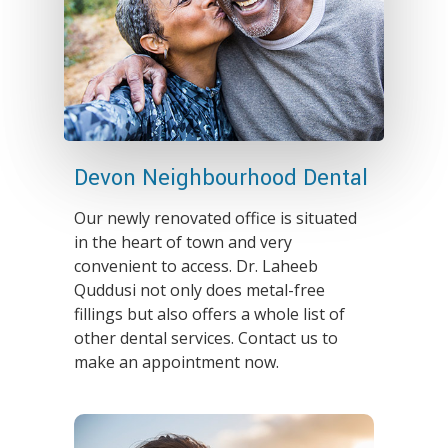
Devon Neighbourhood Dental
Our newly renovated office is situated
in the heart of town and very
convenient to access. Dr. Laheeb
Quddusi not only does metal-free
fillings but also offers a whole list of
other dental services. Contact us to
make an appointment now.