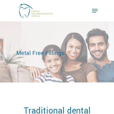
Metal Free Fillings
Traditional dental