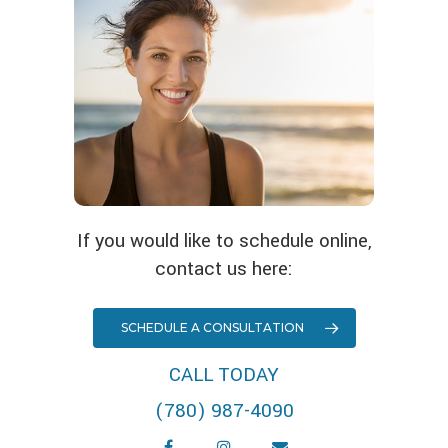
If you would like to schedule online,
contact us here:
SCHEDULE A CONSULTATION
CALL TODAY
(780) 987-4090