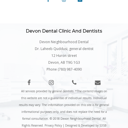
Devon Dental Clinic And Dentists
Devon Neighbourhood Dental
Dr. Laheeb Quddusi, general dentist
12 Huron street
Devon, AB T9G 1G3
Phone (780) 987-4090
All services provided by general dentists. *The content/images on
this website are not a guarantee of individual results. Individual
results may vary. The information provided on this site is for general
informational purposes only, and does not replace the need for a
formal consultation. © 2018 Devon Neighbourhood Dental. All
Rights Reserved.
Privacy Policy
|
Designed & Developed by S3SB