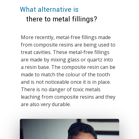
What alternative is
there to metal fillings?
More recently, metal-free fillings made
from composite resins are being used to
treat cavities. These metal-free fillings
are made by mixing glass or quartz into
a resin base. The composite resin can be
made to match the colour of the tooth
and is not noticeable once it is in place.
There is no danger of toxic metals
leaching from composite resins and they
are also very durable.